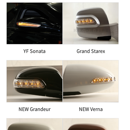
YF Sonata
Grand Starex
NEW Grandeur
NEW Verna