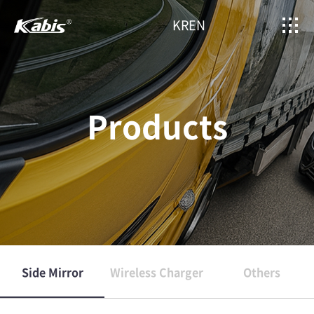
KR
EN
Products
Side Mirror
Wireless Charger
Others