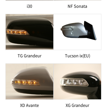
i30
NF Sonata
TG Grandeur
Tucson ix(EU)
XD Avante
XG Grandeur