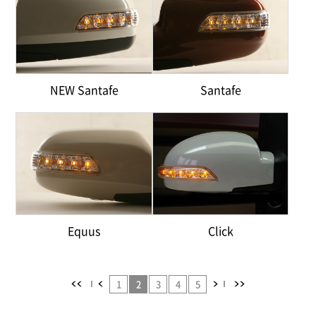
NEW Santafe
Santafe
Equus
Click