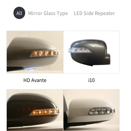
All
Mirror Glass Type
LED Side Repeater
HD Avante
i10