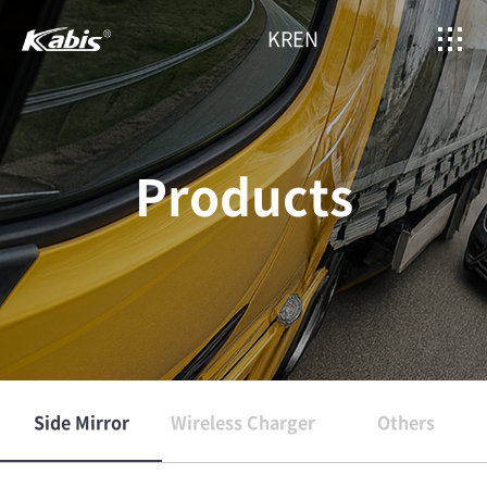
KR
EN
Products
Side Mirror
Wireless Charger
Others