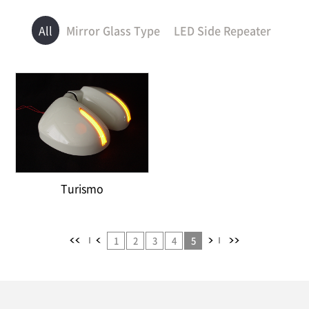
All
Mirror Glass Type
LED Side Repeater
Turismo