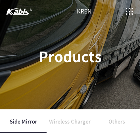
KR
EN
Products
Side Mirror
Wireless Charger
Others