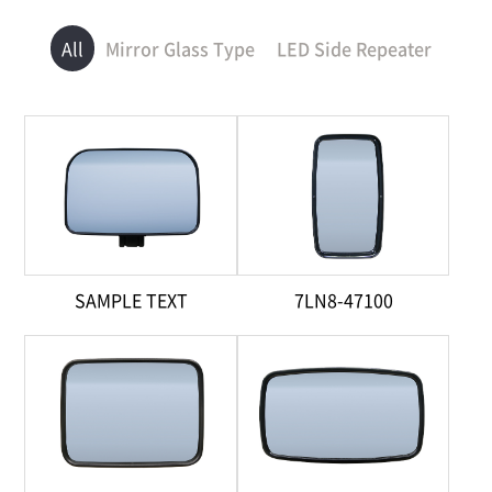
All
Mirror Glass Type
LED Side Repeater
SAMPLE TEXT
7LN8-47100