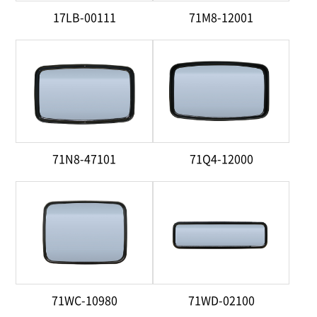
17LB-00111
71M8-12001
71N8-47101
71Q4-12000
71WC-10980
71WD-02100