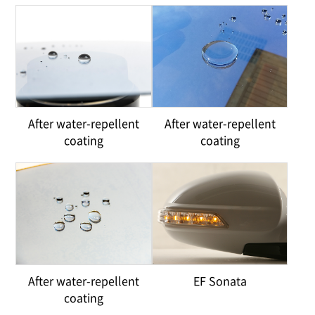
After water-repellent
After water-repellent
coating
coating
After water-repellent
EF Sonata
coating