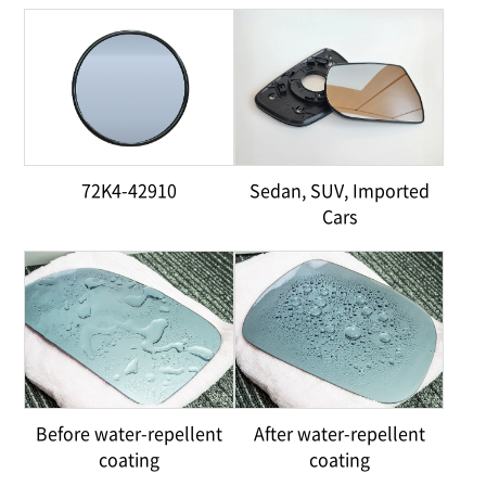
72K4-42910
Sedan, SUV, Imported
Cars
Before water-repellent
After water-repellent
coating
coating